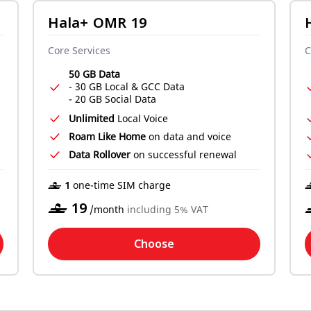
Hala+ OMR 19
Core Services
C
50 GB Data
- 30 GB Local & GCC Data
- 20 GB Social Data
Unlimited
Local Voice
Roam Like Home
on data and voice
Data Rollover
on successful renewal
‒ 1
one-time SIM charge
‒
19
/month
including 5% VAT
Choose