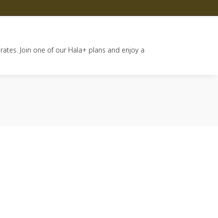
 rates. Join one of our Hala+ plans and enjoy a