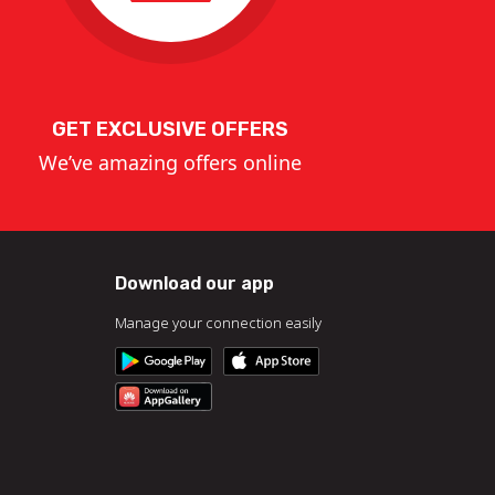
GET EXCLUSIVE OFFERS
We’ve amazing offers online
Download our app
Manage your connection easily