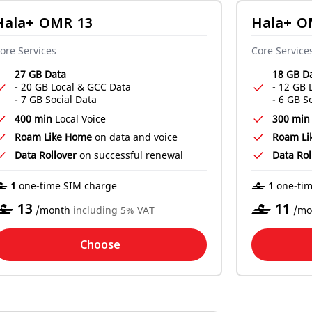
Hala+ OMR 13
Hala+ O
ore Services
Core Service
27 GB Data
18 GB D
- 20 GB Local & GCC Data
- 12 GB 
- 7 GB Social Data
- 6 GB S
400 min
Local Voice
300 min
Roam Like Home
on data and voice
Roam Li
Data Rollover
on successful renewal
Data Rol
‒ 1
‒ 1
one-time SIM charge
one-tim
‒
13
‒
11
/month
including 5% VAT
/mo
Choose