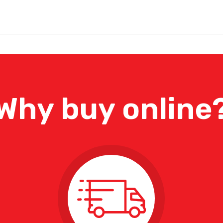
Why buy online