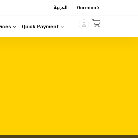
العربية
Ooredoo >
ices
Quick Payment