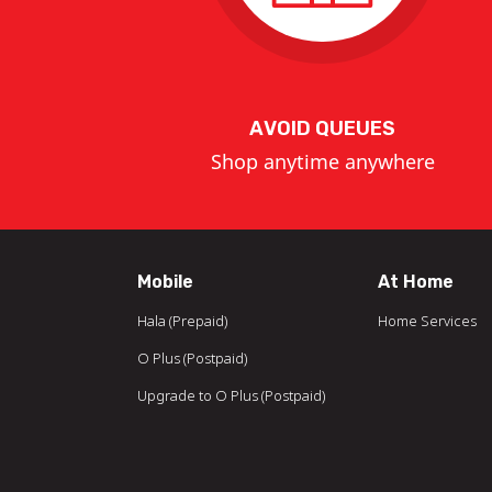
AVOID QUEUES
Shop anytime anywhere
Mobile
At Home
Hala (Prepaid)
Home Services
O Plus (Postpaid)
Upgrade to O Plus (Postpaid)