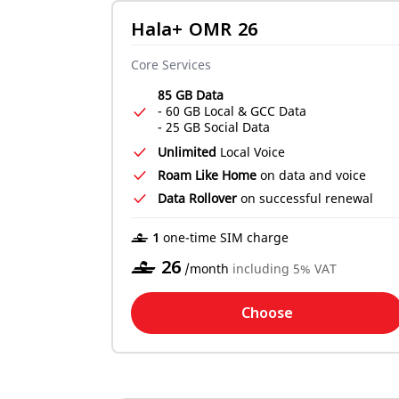
Hala+ OMR 26
Core Services
85 GB Data
- 60 GB Local & GCC Data
- 25 GB Social Data
Unlimited
Local Voice
Roam Like Home
on data and voice
Data Rollover
on successful renewal
‒ 1
one-time SIM charge
‒
26
/month
including 5% VAT
Choose