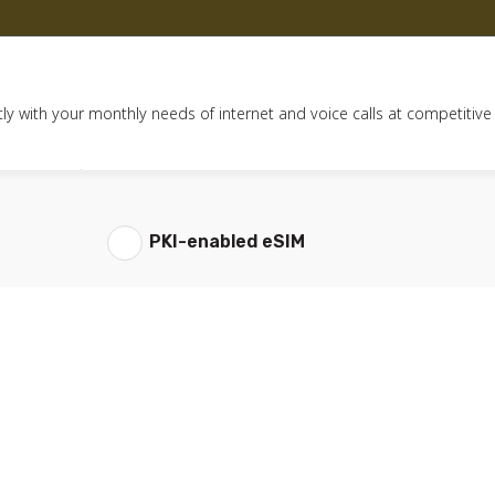
ly with your monthly needs of internet and voice calls at competitive
PKI-enabled eSIM