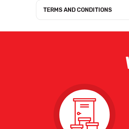
TERMS AND CONDITIONS