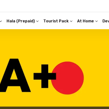
Hala (Prepaid)
Tourist Pack
At Home
Dev