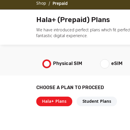
Shop
/
Prepaid
Hala+ (Prepaid) Plans
We have introduced perfect plans which fit perfect
fantastic digital experience.
Physical SIM
eSIM
CHOOSE A PLAN TO PROCEED
Hala+ Plans
Student Plans