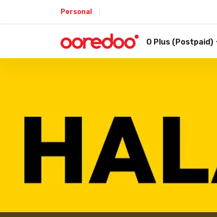
Personal
O Plus (Postpaid)
Shop
/
Prepaid