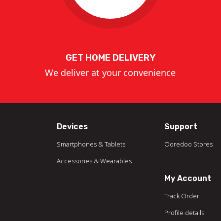
GET HOME DELIVERY
We deliver at your convenience
Devices
Support
Smartphones & Tablets
Ooredoo Stores
Accessories & Wearables
My Account
Track Order
Profile details