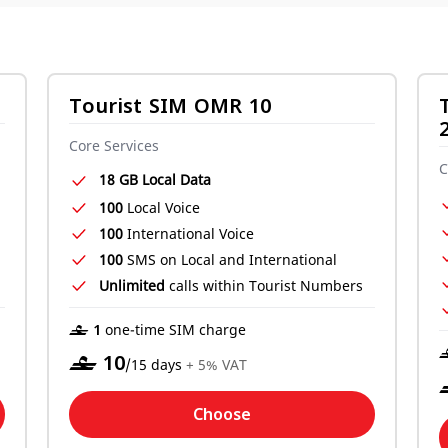
Tourist SIM OMR 10
Core Services
C
18 GB Local Data
100
Local Voice
100
International Voice
100
SMS on Local and International
Unlimited
calls within Tourist Numbers
‒ 1
one-time SIM charge
‒
10
/15 days
+ 5% VAT
Choose