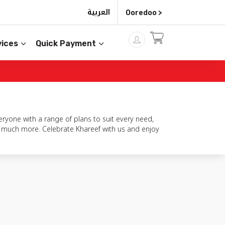
العربية
Ooredoo >
ices
Quick Payment
ryone with a range of plans to suit every need,
so much more. Celebrate Khareef with us and enjoy