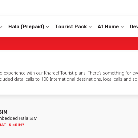
Hala (Prepaid)
Tourist Pack
At Home
Dev
 experience with our Khareef Tourist plans. There’s something for eve
uded data, calls to 100 International destinations, local calls and 
SIM
mbedded Hala SIM
AT IS eSIM?