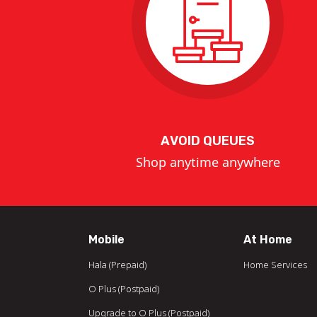
AVOID QUEUES
Shop anytime anywhere
Mobile
At Home
Hala (Prepaid)
Home Services
O Plus (Postpaid)
Upgrade to O Plus (Postpaid)