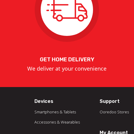
GET HOME DELIVERY
We deliver at your convenience
Devices
Support
Smartphones & Tablets
Ooredoo Stores
Accessories & Wearables
My Account