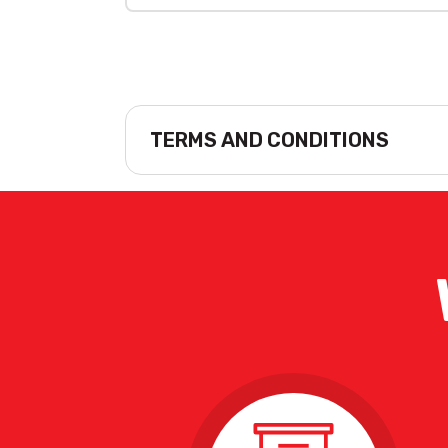
TERMS AND CONDITIONS