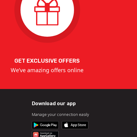
GET EXCLUSIVE OFFERS
We’ve amazing offers online
Download our app
Manage your connection easily