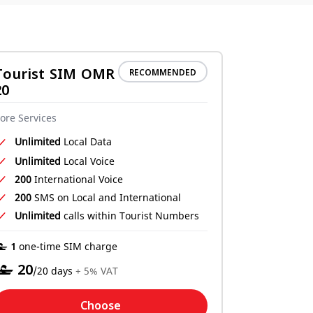
Tourist SIM OMR
RECOMMENDED
20
ore Services
Unlimited
Local Data
Unlimited
Local Voice
200
International Voice
200
SMS on Local and International
Unlimited
calls within Tourist Numbers
‒ 1
one-time SIM charge
‒
20
/20 days
+ 5% VAT
Choose