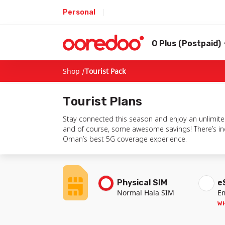
Personal
O Plus (Postpaid)
Shop /
Tourist Pack
Tourist
Plans
Stay connected this season and enjoy an unlimited
and of course, some awesome savings! There’s incl
Oman’s best 5G coverage experience.
Physical SIM
e
Normal Hala SIM
E
WH