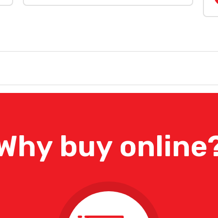
Why buy online