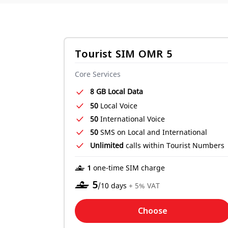
Tourist SIM OMR 5
Core Services
8 GB Local Data
50
Local Voice
50
International Voice
50
SMS on Local and International
Unlimited
calls within Tourist Numbers
‒ 1
one-time SIM charge
‒
5
/10 days
+ 5% VAT
Choose