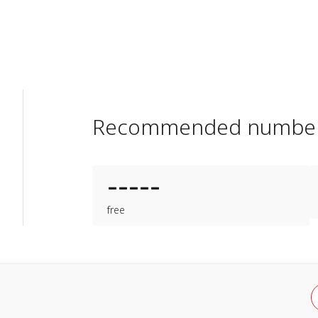
Recommended numbe
-----
free