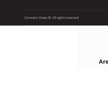
Ooredoo Oman ©
. All rights reserved
Are