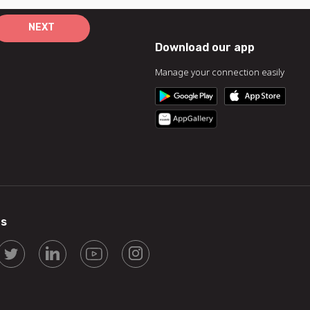
NEXT
Download our app
Manage your connection easily
us