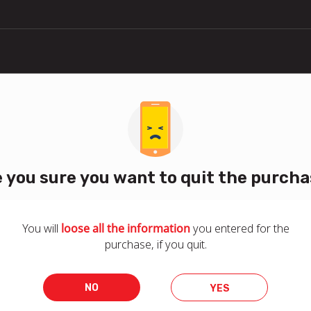
 you sure you want to quit the purch
You will
loose all the information
you entered for the
purchase, if you quit.
NO
YES