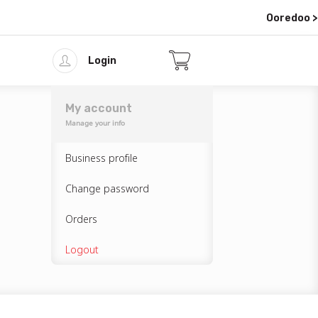
Ooredoo >
Login
My account
Manage your info
Business profile
Change password
Orders
Logout