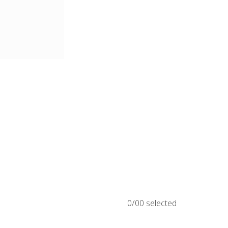
0/
00
selected