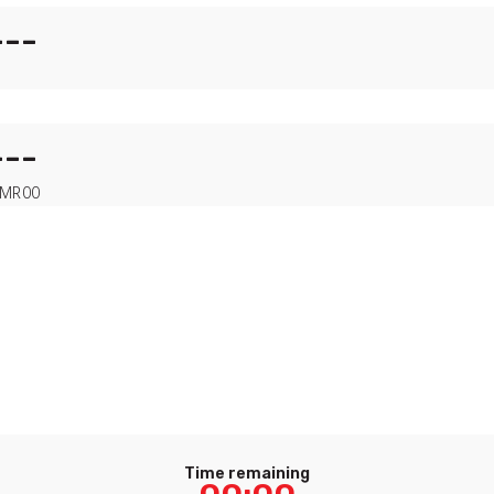
---
---
MR
00
Time remaining