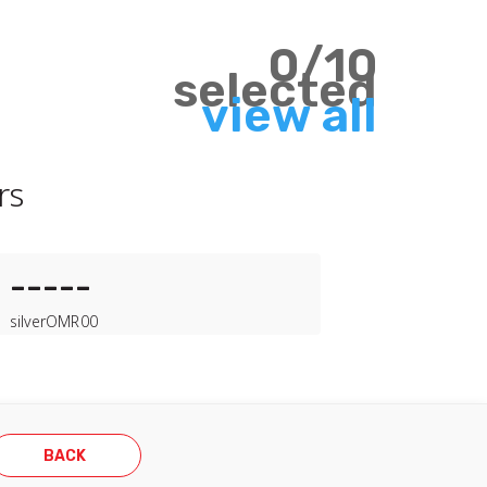
0
/
10
selected
view all
rs
-----
silver
OMR
00
BACK