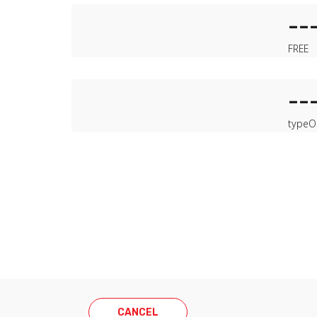
--
FREE
--
type
O
CANCEL