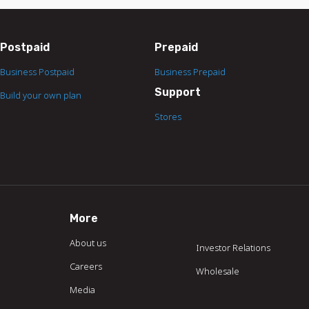
Postpaid
Prepaid
Business Postpaid
Business Prepaid
Support
Build your own plan
Stores
More
About us
Investor Relations
Careers
Wholesale
Media