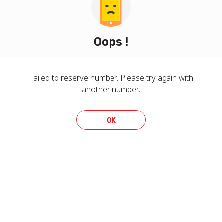
Oops !
Failed to reserve number. Please try again with
another number.
OK