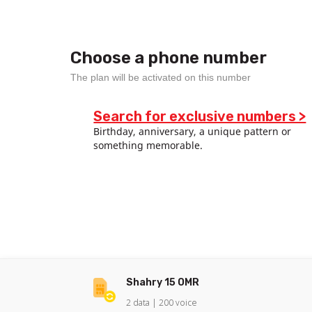
Choose a phone number
The plan will be activated on this number
Search for exclusive numbers >
Birthday, anniversary, a unique pattern or
something memorable.
Shahry 15 OMR
2
data |
200
voice