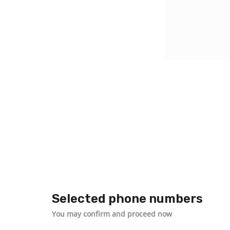
Selected phone numbers
You may confirm and proceed now