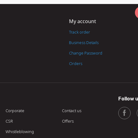
My account
Track order
Business Details
Change Password
Orders
Follow 
Corporate
Contact us
CSR
Offers
Whistleblowing