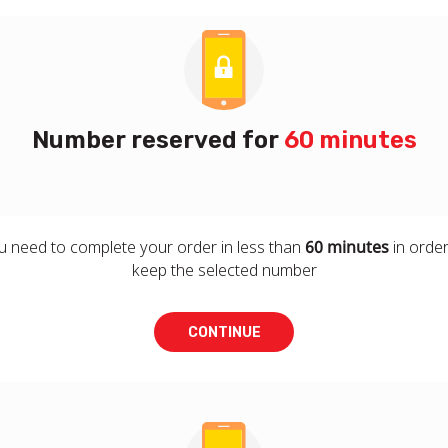
Number reserved for
60 minutes
u need to complete your order in less than
60 minutes
in order
keep the selected number
CONTINUE