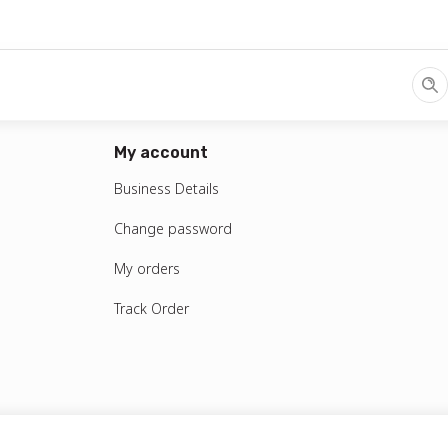
S MAX & Postpaid Plan
/
Choose Plan
/
Choose phone number
Prepaid
My account
Business Prepaid
Business Details
Change password
My orders
Track Order