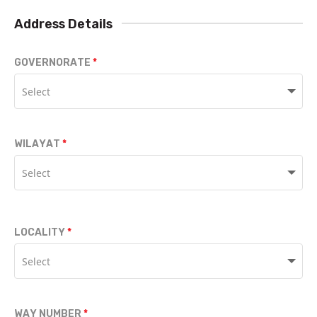
Address Details
GOVERNORATE
WILAYAT
LOCALITY
WAY NUMBER