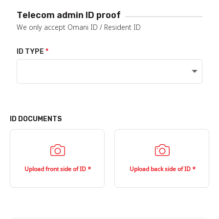
Telecom admin ID proof
We only accept Omani ID / Resident ID
ID TYPE
ID DOCUMENTS
Upload front side of ID
Upload back side of ID