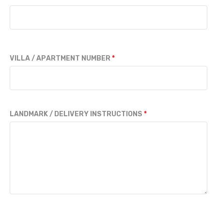
VILLA / APARTMENT NUMBER
LANDMARK / DELIVERY INSTRUCTIONS