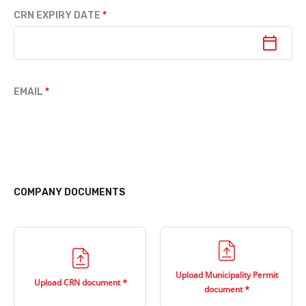
CRN EXPIRY DATE
EMAIL
COMPANY DOCUMENTS
Upload Municipality Permit
Upload CRN document
document