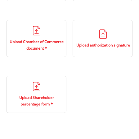
Upload Chamber of Commerce
Upload authorization signature
document
Upload Shareholder
percentage form