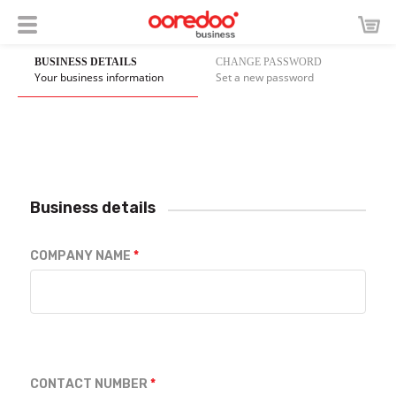
BUSINESS DETAILS
CHANGE PASSWORD
Your business information
Set a new password
Business details
COMPANY NAME
CONTACT NUMBER