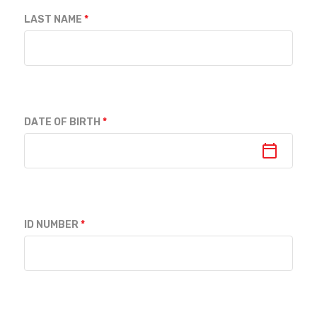
LAST NAME
DATE OF BIRTH
ID NUMBER