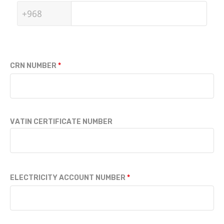
CRN NUMBER
VATIN CERTIFICATE NUMBER
ELECTRICITY ACCOUNT NUMBER