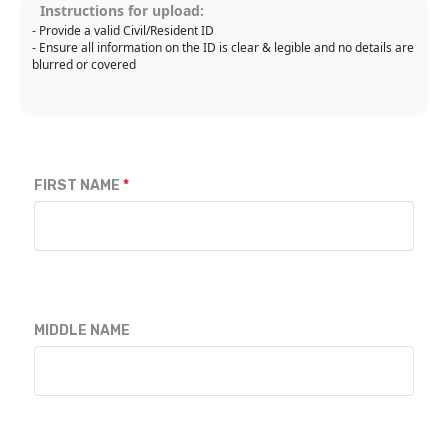
Instructions for upload:
- Provide a valid Civil/Resident ID
- Ensure all information on the ID is clear & legible and no details are
blurred or covered
FIRST NAME
MIDDLE NAME