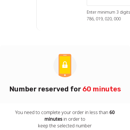
Enter minimum 3 digits 
786, 019, 020, 000
Number reserved for
60 minutes
You need to complete your order in less than
60
minutes
in order to
keep the selected number