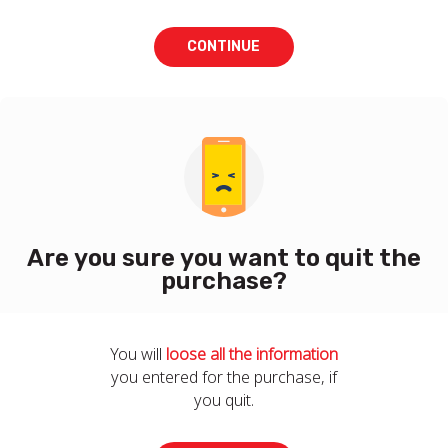
CONTINUE
Are you sure you want to quit the
purchase?
You will
loose all the information
you entered for the purchase, if
you quit.