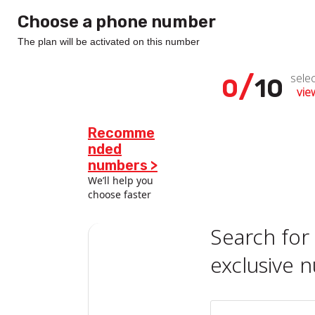
Choose a phone number
The plan will be activated on this number
/
sele
0
10
view
Recomme
nded
numbers >
We’ll help you
choose faster
Search for
exclusive 