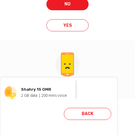
NO
YES
Oops !
Shahry 15 OMR
2
GB data |
200
mins voice
Failed to reserve number. Please
BACK
try again with another number.