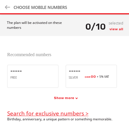
CHOOSE MOBILE NUMBERS
The plan will be activated on these
selected
0
/
10
numbers
view all
Recommended numbers
-----
-----
00
+ 5% VAT
FREE
SILVER
OMR
Show more
Search for exclusive numbers >
Birthday, anniversary, a unique pattern or something memorable.