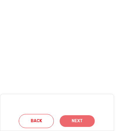
BACK
NEXT