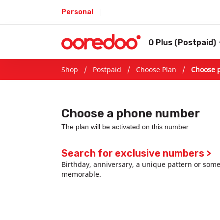
Personal
O Plus (Postpaid)
Shop /
Postpaid
/
Choose Plan
/
Choose 
Choose a phone number
The plan will be activated on this number
Search for exclusive numbers >
Birthday, anniversary, a unique pattern or som
memorable.