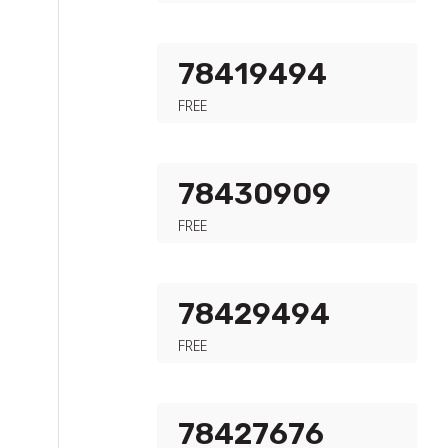
78419494
FREE
78430909
FREE
78429494
FREE
78427676