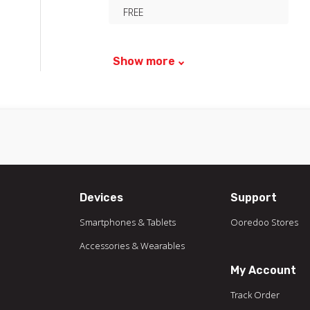
FREE
Show more
Devices
Support
Smartphones & Tablets
Ooredoo Stores
Accessories & Wearables
My Account
Track Order