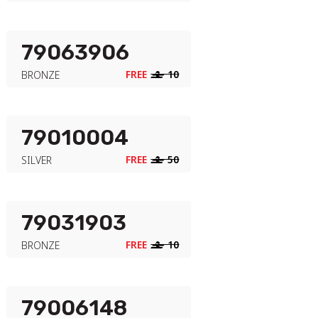
79063906
FREE
‒
10
BRONZE
79010004
FREE
‒
50
SILVER
79031903
FREE
‒
10
BRONZE
79006148