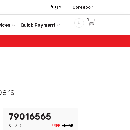
العربية
Ooredoo >
ices
Quick Payment
ers
79016565
FREE
‒
50
SILVER