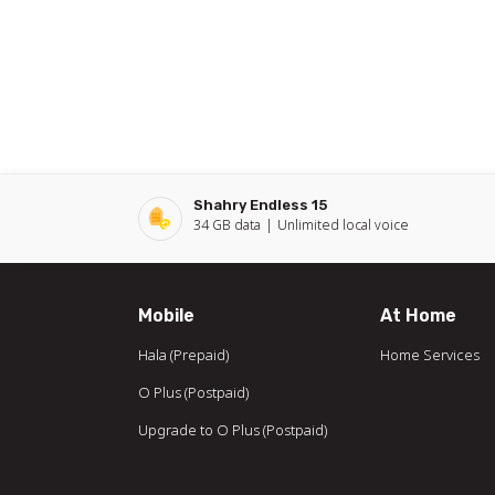
Shahry Endless 15
34 GB
data
Unlimited local
voice
Mobile
At Home
Hala (Prepaid)
Home Services
O Plus (Postpaid)
Upgrade to O Plus (Postpaid)