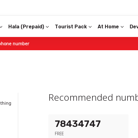
Hala (Prepaid)
Tourist Pack
At Home
Dev
phone number
Recommended numb
ething
78434747
FREE