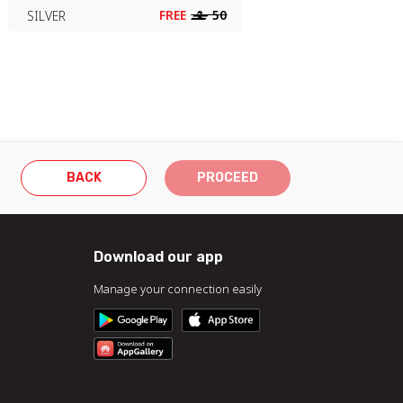
FREE
‒
50
SILVER
BACK
PROCEED
Download our app
Manage your connection easily