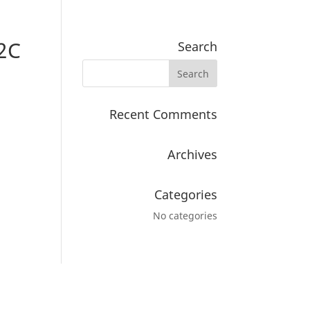
2C
Search
Recent Comments
Archives
Categories
No categories