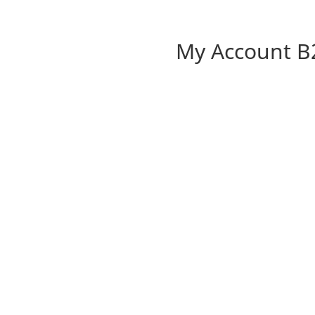
My Account B