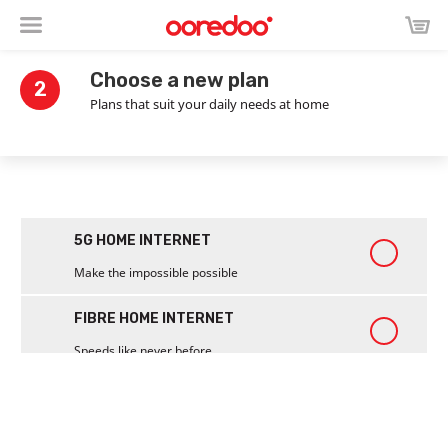
Choose a new plan
2
Plans that suit your daily needs at home
5G HOME INTERNET
Make the impossible possible
FIBRE HOME INTERNET
Speeds like never before