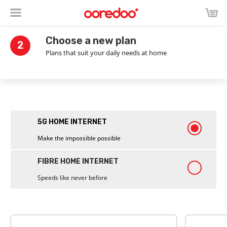
Choose a new plan
2
Plans that suit your daily needs at home
5G HOME INTERNET
Make the impossible possible
FIBRE HOME INTERNET
Speeds like never before