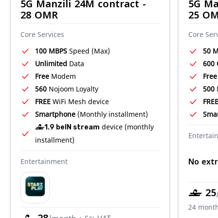
5G Manzili 24M contract -
5G Ma
28 OMR
25 O
Core Services
Core Ser
100 MBPS
Speed (Max)
50 
Unlimited
Data
600
Free
Modem
Free
560
Nojoom Loyalty
500
FREE
WiFi Mesh device
FRE
Smartphone
(Monthly installment)
Sma
device (monthly
‒1.9 beIN stream
Entertai
installment)
No extr
Entertainment
‒ 25
24 month