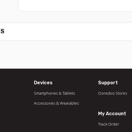
NS
Devices
Support
Smartphones & Tablets
Ooredoo Stores
Accessories & Wearables
My Account
Track Order