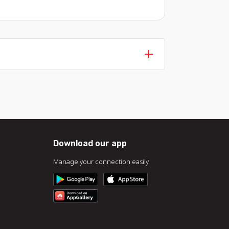
Download our app
Manage your connection easily