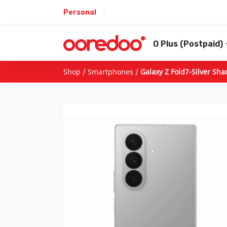
Personal
O Plus (Postpaid)
Shop
/
Smartphones
/
Galaxy Z Fold7-Silver Sh