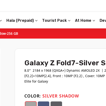
Hala (Prepaid)
Tourist Pack
At Home
Dev
adow-256 GB
Galaxy Z Fold7-Silver
8.0" 2184 x 1968 (QXGA+) Dynamic AMOLED 2X | 2
(F2.2)+10MP(2.4), Front : 10MP (F2.2) , Cover: 10M
Elite for Galaxy
COLOR:
SILVER SHADOW