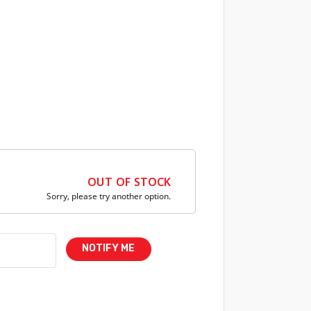
OUT OF STOCK
Sorry, please try another option.
NOTIFY ME