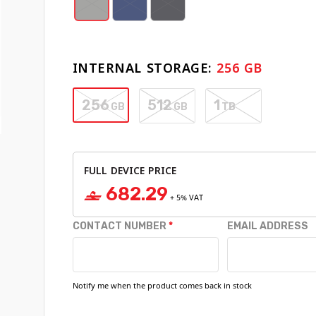
INTERNAL STORAGE:
256 GB
256
512
1
GB
GB
TB
FULL DEVICE PRICE
682.29
‒
+
5
% VAT
CONTACT NUMBER
EMAIL ADDRESS
Notify me when the product comes back in stock