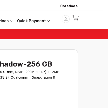
Ooredoo >
ices
Quick Payment
 Shadow-256 GB
03.1mm, Rear : 200MP (F1.7) + 12MP
P (F2.2), Qualcomm | Snapdragon 8