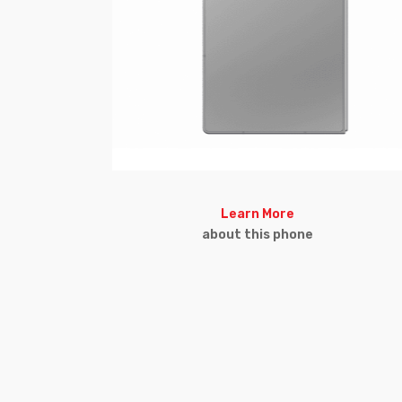
Learn More
about this phone