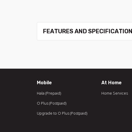
FEATURES AND SPECIFICATIO
Mobile
At Home
Hala (Prepaid)
Home Services
O Plus (Postpaid)
Upgrade to O Plus (Postpaid)