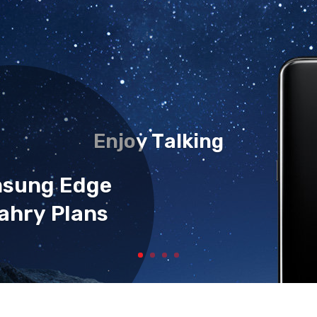
Enjoy Talking
msung Edge
ahry Plans