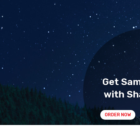
Get Sa
with Sh
ORDER NOW